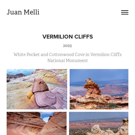
Juan Melli
VERMILION CLIFFS
2025
White Pocket and Cottonwood Cove in Vermilion Cliffs
National Monument