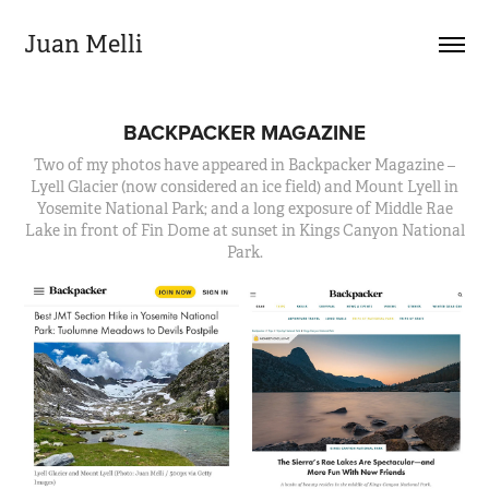
Juan Melli
BACKPACKER MAGAZINE
Two of my photos have appeared in Backpacker Magazine –
Lyell Glacier (now considered an ice field) and Mount Lyell in
Yosemite National Park; and a long exposure of Middle Rae
Lake in front of Fin Dome at sunset in Kings Canyon National
Park.