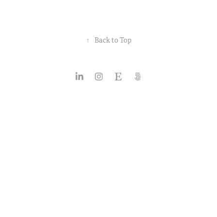
↑
Back to Top