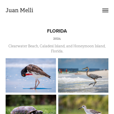
Juan Melli
FLORIDA
2024
Clearwater Beach, Caladesi Island, and Honeymoon Island,
Florida.