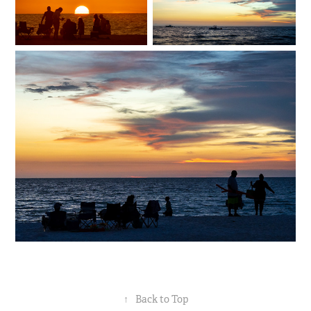
↑
Back to Top