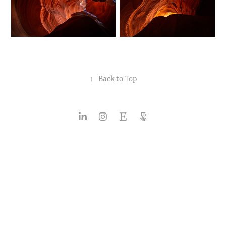
↑
Back to Top