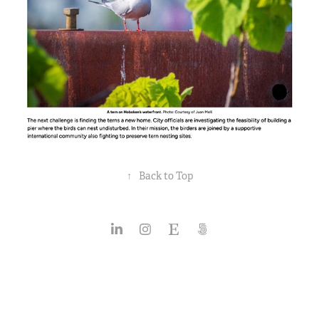
↑
Back to Top