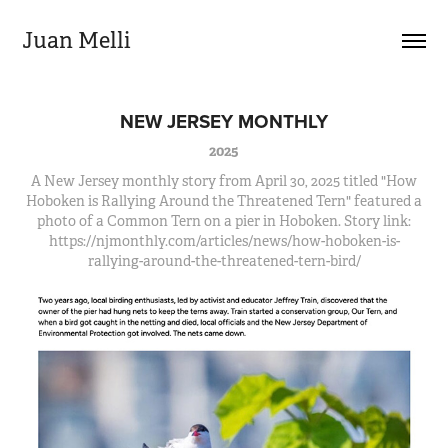
Juan Melli
NEW JERSEY MONTHLY
2025
A New Jersey monthly story from April 30, 2025 titled "How
Hoboken is Rallying Around the Threatened Tern" featured a
photo of a Common Tern on a pier in Hoboken. Story link:
https://njmonthly.com/articles/news/how-hoboken-is-
rallying-around-the-threatened-tern-bird/