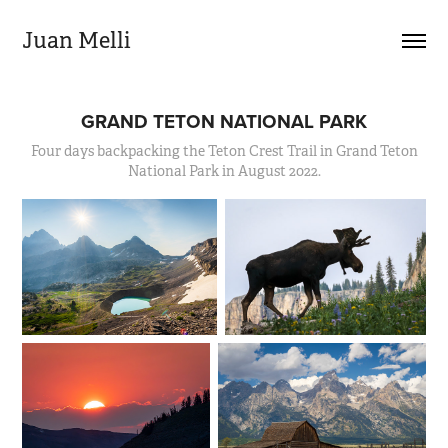
Juan Melli
GRAND TETON NATIONAL PARK
Four days backpacking the Teton Crest Trail in Grand Teton
National Park in August 2022.