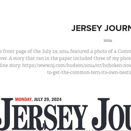
JERSEY JOUR
2024
 front page of the July 29, 2024 featured a photo of a Com
ver. A story that ran in the paper included three of my ph
line story: https://www.nj.com/hudson/2024/07/hoboken-no
to-get-the-common-tern-its-own-nest