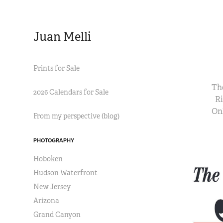
Juan Melli
Prints for Sale
The
2026 Calendars for Sale
Ri
On
From my perspective (blog)
PHOTOGRAPHY
Hoboken
Hudson Waterfront
New Jersey
Arizona
Grand Canyon