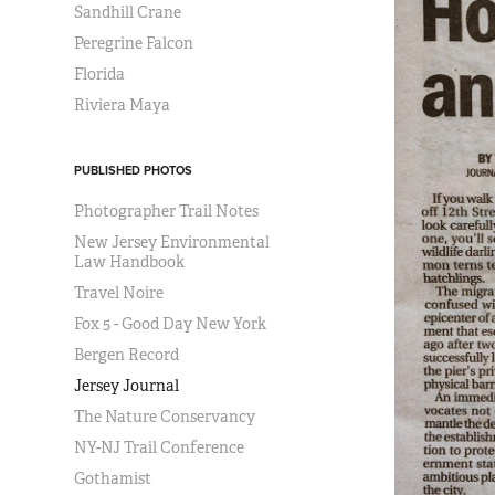
Sandhill Crane
Peregrine Falcon
Florida
Riviera Maya
PUBLISHED PHOTOS
Photographer Trail Notes
New Jersey Environmental
Law Handbook
Travel Noire
Fox 5 - Good Day New York
Bergen Record
Jersey Journal
The Nature Conservancy
NY-NJ Trail Conference
Gothamist