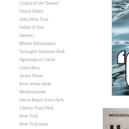
Cirque of the Towers
Death Valley
John Muir Trail
Valley of Fire
Hawaiʻi
Mount Kilimanjaro
Tarangire National Park
Ngorongoro Crater
Costa Rica
Jersey Shore
New Jersey birds
Meadowlands
Island Beach State Park
Liberty State Park
New York
New York birds