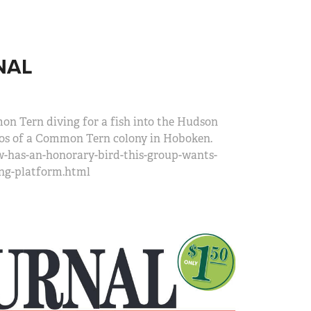
NAL
mon Tern diving for a fish into the Hudson
otos of a Common Tern colony in Hoboken.
w-has-an-honorary-bird-this-group-wants-
ing-platform.html