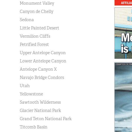
Monument Valley
Canyon de Chelly
Sedona
Little Painted Desert
Vermilion Cliffs
Petrified Forest
Upper Antelope Canyon
Lower Antelope Canyon
Antelope Canyon X
Navajo Bridge Condors
Utah
Yellowstone
Sawtooth Wilderness
Glacier National Park
Grand Teton National Park
Titcomb Basin